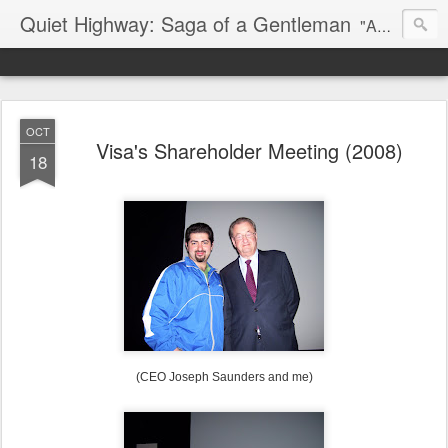
Quiet Highway: Saga of a Gentleman
"And if an epitaph be my story, I'd have a short one ready for my own: I had a lover's quarrel with the world." -- Robert Frost
OCT
Visa's Shareholder Meeting (2008)
18
(CEO Joseph Saunders and me)