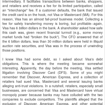
intermediary. It facilitates transactions between banks, shoppers,
and retailers and receives a fee for its limited participation, called
an "interchange" fee. If a customer defaults, the bank that issued
the credit card is on the hook, not Visa or Mastercard (MA). For this
reason, Visa has an almost fail-proof business model. Collecting a
fee for safely transferring money is boring, but profitable--again,
Visa has 6
billion
dollars in the bank. A shareholder asked how safe
this cash was, given recent financial turmoil (e.g., some money
market funds had "broken the buck"). The CFO answered that of
the 6 billion dollars, less than 30 million dollars were held in illiquid
auction rate securities, and Visa was in the process of unwinding
those positions.
I knew Visa had some debt, so I asked about Visa's debt
obligations. This is where the meeting became somewhat
interesting. Apparently, the day before the meeting, Visa settled
litigation involving Discover Card (DFS). Some of you might
remember that Discover, American Express, and a collection of
retailers had sued Visa, Mastercard and several issuing banks
alleging anti-trust violations. In a nutshell, retailers, especially small
businesses, are concerned that Visa and Mastercard have virtual
monopoly power because banks may have colluded with the two
companies to exclude competitors. The plaintiffs alleged that the
exclusion of Discover, American Express, and other potential