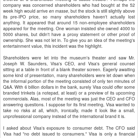
company was concerned shareholders who had bought at the 52
week high would arrive
en masse
, but the stock is still slightly above
its pre-IPO price, so many shareholders haven't actually lost
anything. It appeared that around 15 non-employee shareholders
appeared for the meeting. One woman insisted she owned 4000 to
5000 shares, but didn't have a proxy statement or other proof of
ownership. She was not let in. To give you an idea of the meeting's
entertainment value, this incident was the highlight.
Shareholders were let into the museum's theater and saw Mr.
Joseph W. Saunders, Visa's CEO, and Visa's general counsel
sitting at a table in front of a blank theater screen. Eagerly awaiting
some kind of presentation, many shareholders were let down when
the informal portion of the meeting consisted of only ten minutes of
Q&A. With 6 billion dollars in the bank, surely Visa could offer some
branded trinkets (a notepad, at least) or a preview of its upcoming
commercials. Alas, most of the meeting was just the CEO and CFO
answering questions. I suppose for its first meeting, Visa wanted to
take no risks at all, which, ironically, made it look like a small,
unprofessional company instead of the international brand it is.
I asked about Visa's exposure to consumer debt. The CFO said
Visa had "no debt issued to consumers." Visa is only a financial