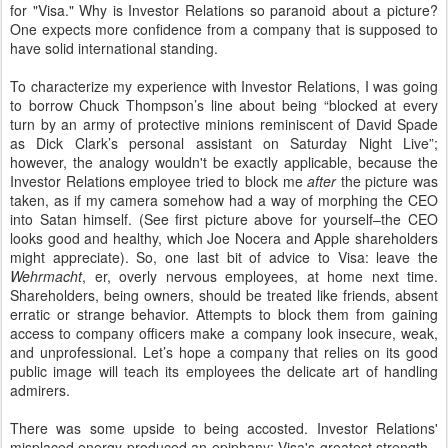
for "Visa." Why is Investor Relations so paranoid about a picture?
One expects more confidence from a company that is supposed to
have solid international standing.
To characterize my experience with Investor Relations, I was going
to borrow Chuck Thompson’s line about being “blocked at every
turn by an army of protective minions reminiscent of David Spade
as Dick Clark’s personal assistant on Saturday Night Live”;
however, the analogy wouldn't be exactly applicable, because the
Investor Relations employee tried to block me
after
the picture was
taken, as if my camera somehow had a way of morphing the CEO
into Satan himself. (See first picture above for yourself–the CEO
looks good and healthy, which
Joe Nocera and
Apple shareholders
might appreciate). So, one last bit of advice to Visa: leave the
Wehrmacht
, er, overly nervous employees, at home next time.
Shareholders, being owners, should be treated like friends, absent
erratic or strange behavior. Attempts to block them from gaining
access to company officers make a company look insecure, weak,
and unprofessional. Let’s hope a company that relies on its good
public image will teach its employees the delicate art of handling
admirers.
There was some upside to being accosted. Investor Relations'
misplaced energy produced an epiphany: Visa's greatest strength--