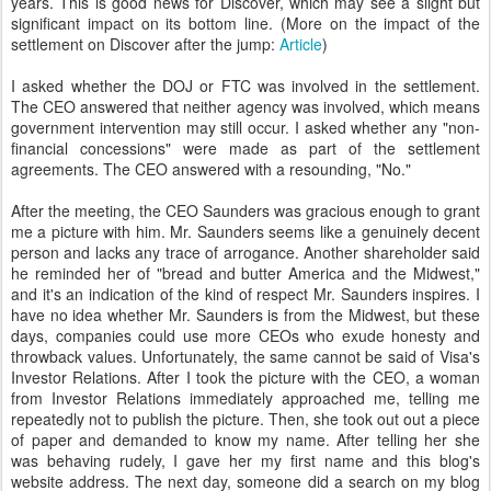
years. This is good news for Discover, which may see a slight but
significant impact on its bottom line. (More on the impact of the
settlement on Discover after the jump:
Article
)
I asked whether the DOJ or FTC was involved in the settlement.
The CEO answered that neither agency was involved, which means
government intervention may still occur. I asked whether any "non-
financial concessions" were made as part of the settlement
agreements. The CEO answered with a resounding, "No."
After the meeting, the CEO Saunders was gracious enough to grant
me a picture with him. Mr. Saunders seems like a genuinely decent
person and lacks any trace of arrogance. Another shareholder said
he reminded her of "bread and butter America and the Midwest,"
and it's an indication of the kind of respect Mr. Saunders inspires. I
have no idea whether Mr. Saunders is from the Midwest, but these
days, companies could use more CEOs who exude honesty and
throwback values. Unfortunately, the same cannot be said of Visa's
Investor Relations. After I took the picture with the CEO, a woman
from Investor Relations immediately approached me, telling me
repeatedly not to publish the picture. Then, she took out out a piece
of paper and demanded to know my name. After telling her she
was behaving rudely, I gave her my first name and this blog's
website address. The next day, someone did a search on my blog