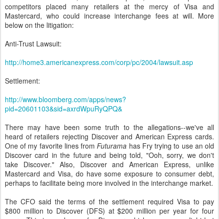
competitors placed many retailers at the mercy of Visa and
Mastercard, who could increase interchange fees at will.
More
below on the litigation:
Anti-Trust Lawsuit:
http://home3.americanexpress.com/corp/pc/2004/lawsuit.asp
Settlement:
http://www.bloomberg.com/apps/news?
pid=20601103&sid=axrdWpuRyQPQ&
There may have been some truth to the allegations--we've all
heard of retailers rejecting Discover and American Express cards.
One of my favorite lines from
Futurama
has Fry trying to use an old
Discover card in the future and being told, "Ooh, sorry, we don't
take Discover." Also, Discover and American Express, unlike
Mastercard and Visa, do have some exposure to consumer debt,
perhaps to facilitate being more involved in the interchange market.
The CFO said the terms of the settlement required Visa to pay
$800 million to Discover (DFS) at $200 million per year for four