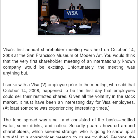
Visa's first annual shareholder meeting was held on October 14,
2008 at the San Francisco Museum of Modern Art. You would think
that the very first shareholder meeting of an internationally known
company would be exciting. Unfortunately, the meeting was
anything but.
I spoke with a Visa (V) employee prior to the meeting, who said that
October 14, 2008, happened to be the first day that employees
could sell their restricted shares. Given all the volatility in the stock
market, it must have been an interesting day for Visa employees.
(At least someone was experiencing interesting times.)
The food spread was small and consisted of the basics--bottled
water, some drinks, and coffee. Security guards hovered around
shareholders, which seemed strange--who is going to show up at
8:00AM at a shareholder meeting to cause trouble? Perhaps the