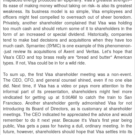
its ease of making money without taking on risk--is also its greatest
weakness. Its business model is so simple, Visa employees and
officers might feel compelled to overreach out of sheer boredom.
Privately, another shareholder complained that Visa was holding
too much cash and should return some of it to shareholders in the
form of an increased or special dividend. Historically, companies
tend to make bad decisions and acquisitions when they have too
much cash. Symantec (SYMC) is one example of this phenomenon-
-just review its acquisitions of Axent and Veritas. Let's hope that
Visa's CEO and top brass really are "bread and butter" American
types. If not, Visa could be in for a wild ride.
To sum up, the first Visa shareholder meeting was a non-event.
The CEO, CFO, and general counsel shined, even if no one else
did. Next time, if Visa has a video or pays more attention to the
informal part of its presentation, shareholders might feel more
vindicated for getting up at 5:00AM to catch the train to San
Francisco. Another shareholder gently admonished Visa for not
introducing its Board of Directors, as is customary at shareholder
meetings. The CEO indicated he appreciated the advice and would
remember to do it next year. Because it's Visa's first year being
public, Visa gets a pass for having a dull, ordinary meeting. In the
future, however, shareholders should hope that Visa settles into its