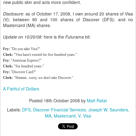
new public skin and acts more confident.
Disclosure
: as of October 17, 2008, I own around 20 shares of Visa
(V); between 90 and 100 shares of Discover (DFS); and no
Mastercard (MA) shares.
Update on 10/20/08
: here is the
Futurama
bit:
Fry:
"Do you take Visa?"
Clerk:
"Visa hasn't existed for five hundred years."
Fry:
"American Express?"
Clerk:
"Six hundred years."
Fry:
"Discover Card?"
Clerk:
"Hmmm...sorry, we don't take Discover."
A Fishful of Dollars
Posted
18th October 2008
by
Matt Rafat
Labels:
DFS
Discover Financial Services
Joseph W. Saunders
MA
Mastercard
V
Visa